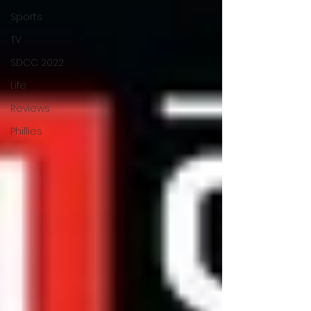
Sports
TV
SDCC 2022
Life
Reviews
Phillies