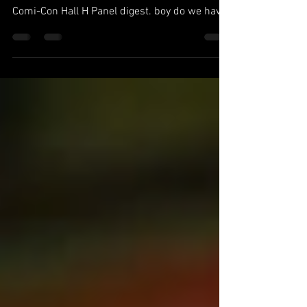
Basement Dwellers... The Multiverse Saga is
upon us. After allowing the Marvel San Diego
Comi-Con Hall H Panel digest. boy do we have
a...