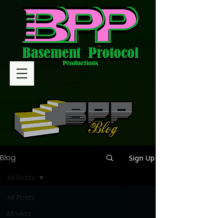
Blog
Sign Up
All Posts
All Posts
Movies