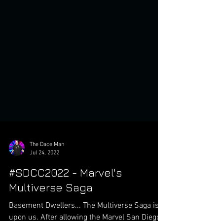
The Dace Man
Jul 24, 2022
#SDCC2022 - Marvel's
Multiverse Saga