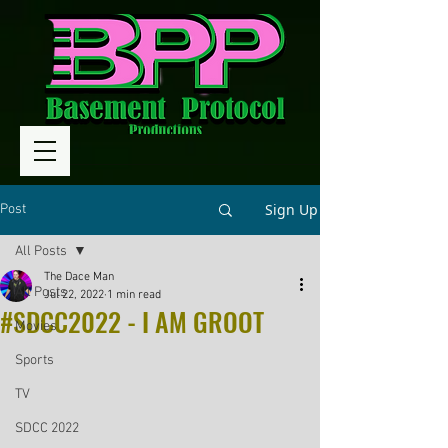
Sign Up
Post
All Posts
The Dace Man
All Posts
Jul 22, 2022
1 min read
#SDCC2022 - I AM GROOT
Movies
Sports
TV
SDCC 2022