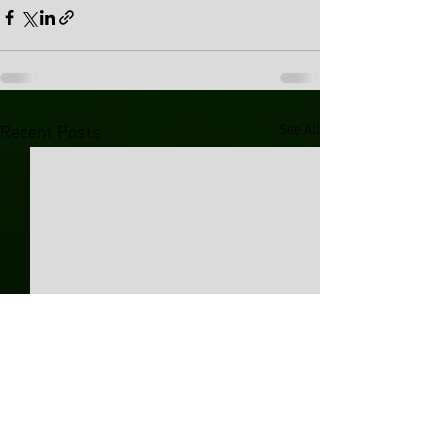
See All
Recent Posts