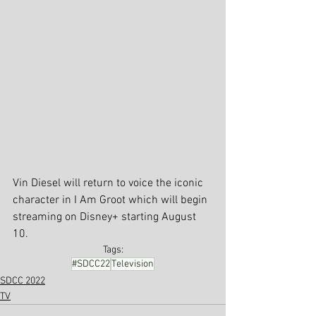
Vin Diesel will return to voice the iconic 
character in I Am Groot which will begin 
streaming on Disney+ starting August 
10.
Tags:
#SDCC22
Television
SDCC 2022
TV