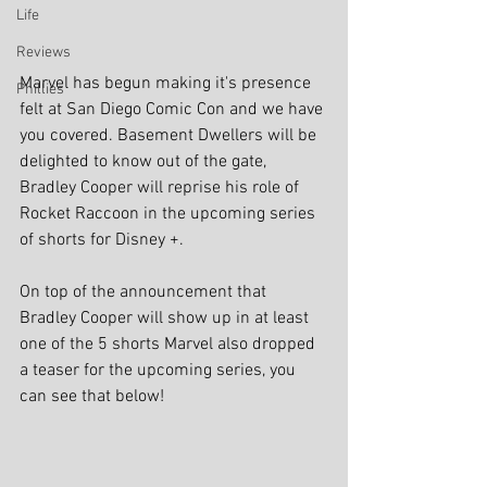
Life
Reviews
Marvel has begun making it's presence 
Phillies
felt at San Diego Comic Con and we have 
you covered. Basement Dwellers will be 
delighted to know out of the gate, 
Bradley Cooper will reprise his role of 
Rocket Raccoon in the upcoming series 
of shorts for Disney +.
On top of the announcement that 
Bradley Cooper will show up in at least 
one of the 5 shorts Marvel also dropped 
a teaser for the upcoming series, you 
can see that below!