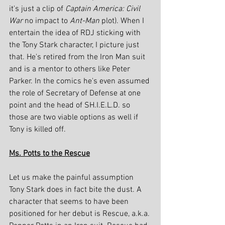
it's just a clip of 
Captain America: Civil 
War
 no impact to 
Ant-Man
 plot). When I 
entertain the idea of RDJ sticking with 
the Tony Stark character, I picture just 
that. He's retired from the Iron Man suit 
and is a mentor to others like Peter 
Parker. In the comics he's even assumed 
the role of Secretary of Defense at one 
point and the head of SH.I.E.L.D. so 
those are two viable options as well if 
Tony is killed off.
Ms. Potts to the Rescue
Let us make the painful assumption 
Tony Stark does in fact bite the dust. A 
character that seems to have been 
positioned for her debut is Rescue, a.k.a. 