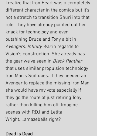
I realize that Iron Heart was a completely 
different character in the comics but it's 
not a stretch to transition Shuri into that 
role. They have already pointed out her 
knack for technology and even 
outshining Bruce and Tony a bit in 
Avengers: Infinity War
 in regards to 
Vision's construction. She already has 
the gear we've seen in 
Black Panther 
that uses similar propulsion technology 
Iron Man's Suit does. If they needed an 
Avenger to replace the missing Iron Man 
she would have my vote especially if 
they go the route of just retiring Tony 
rather than killing him off. Imagine 
scenes with RDJ and Letita 
Wright....amazeballs right?
Dead is Dead