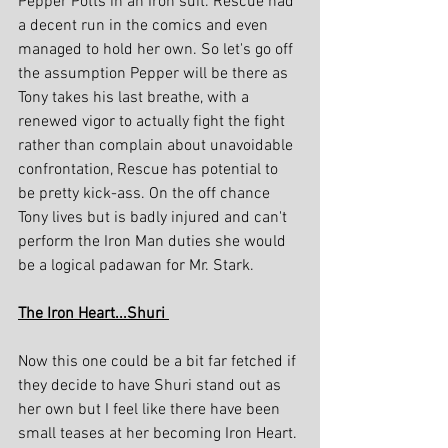
Pepper Potts in an Iron suit. Rescue had 
a decent run in the comics and even 
managed to hold her own. So let's go off 
the assumption Pepper will be there as 
Tony takes his last breathe, with a 
renewed vigor to actually fight the fight 
rather than complain about unavoidable 
confrontation, Rescue has potential to 
be pretty kick-ass. On the off chance 
Tony lives but is badly injured and can't 
perform the Iron Man duties she would 
be a logical padawan for Mr. Stark.
The Iron Heart...Shuri 
Now this one could be a bit far fetched if 
they decide to have Shuri stand out as 
her own but I feel like there have been 
small teases at her becoming Iron Heart. 