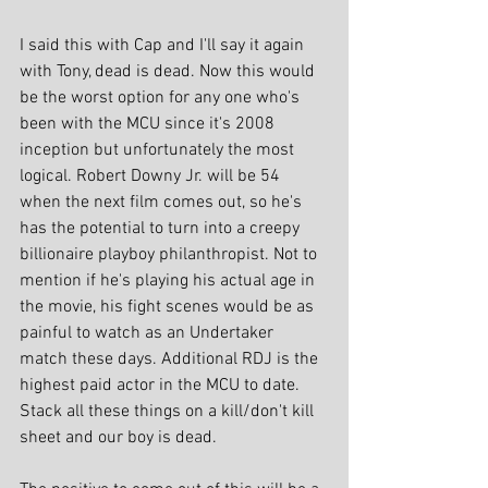
I said this with Cap and I'll say it again 
with Tony, dead is dead. Now this would 
be the worst option for any one who's 
been with the MCU since it's 2008 
inception but unfortunately the most 
logical. Robert Downy Jr. will be 54 
when the next film comes out, so he's 
has the potential to turn into a creepy 
billionaire playboy philanthropist. Not to 
mention if he's playing his actual age in 
the movie, his fight scenes would be as 
painful to watch as an Undertaker 
match these days. Additional RDJ is the 
highest paid actor in the MCU to date. 
Stack all these things on a kill/don't kill 
sheet and our boy is dead.