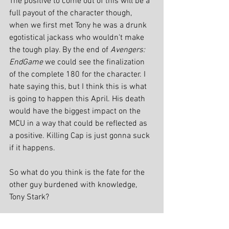
The positive to come out of this will be a 
full payout of the character though, 
when we first met Tony he was a drunk 
egotistical jackass who wouldn't make 
the tough play. By the end of 
Avengers: 
EndGame
 we could see the finalization 
of the complete 180 for the character. I 
hate saying this, but I think this is what 
is going to happen this April. His death 
would have the biggest impact on the 
MCU in a way that could be reflected as 
a positive. Killing Cap is just gonna suck 
if it happens.
So what do you think is the fate for the 
other guy burdened with knowledge, 
Tony Stark?
As always, check back regularly to see 