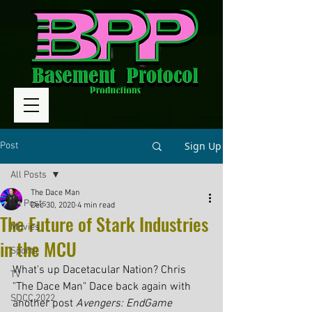
Sign Up
Post
All Posts
The Dace Man
All Posts
Dec 30, 2020
4 min read
The Future of Stark Industries
Movies
in the MCU
Sports
What's up Dacetacular Nation? Chris 
TV
"The Dace Man" Dace back again with 
SDCC 2022
another post 
Avengers: EndGame