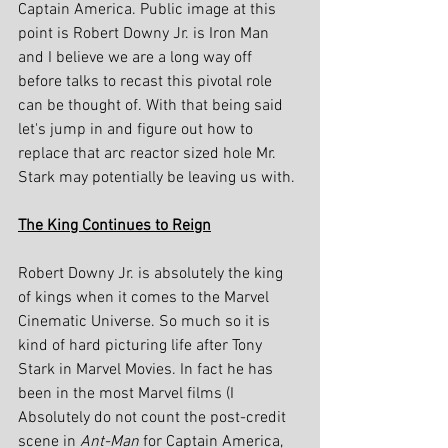
Captain America. Public image at this 
point is Robert Downy Jr. is Iron Man 
and I believe we are a long way off 
before talks to recast this pivotal role 
can be thought of. With that being said 
let's jump in and figure out how to 
replace that arc reactor sized hole Mr. 
Stark may potentially be leaving us with.
The King Continues to Reign
Robert Downy Jr. is absolutely the king 
of kings when it comes to the Marvel 
Cinematic Universe. So much so it is 
kind of hard picturing life after Tony 
Stark in Marvel Movies. In fact he has 
been in the most Marvel films (I 
Absolutely do not count the post-credit 
scene in 
Ant-Man 
for Captain America, 