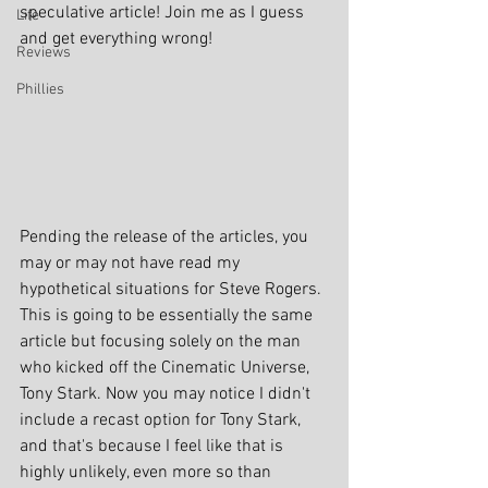
speculative article! Join me as I guess 
Life
and get everything wrong!
Reviews
Phillies
Pending the release of the articles, you 
may or may not have read my 
hypothetical situations for Steve Rogers. 
This is going to be essentially the same 
article but focusing solely on the man 
who kicked off the Cinematic Universe, 
Tony Stark. Now you may notice I didn't 
include a recast option for Tony Stark, 
and that's because I feel like that is 
highly unlikely, even more so than 